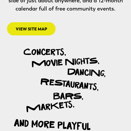
side of just about anywhere, and a 12-month
calendar full of free community events.
VIEW SITE MAP
View Site Map
Concerts,
Movie NightS,
DanciNg,
ReStaurants,
BaRS,
MarKets,
and more playful