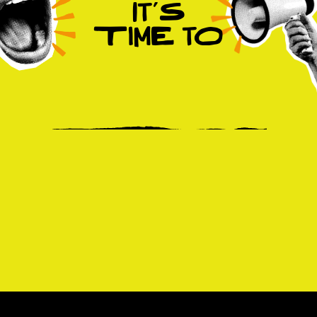
It’S
TimE tO