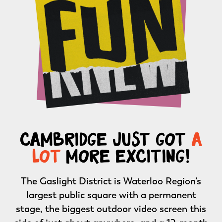
cambridge just got
a
lot
more exciting!
The Gaslight District is Waterloo Region’s
largest public square with a permanent
stage, the biggest outdoor video screen this