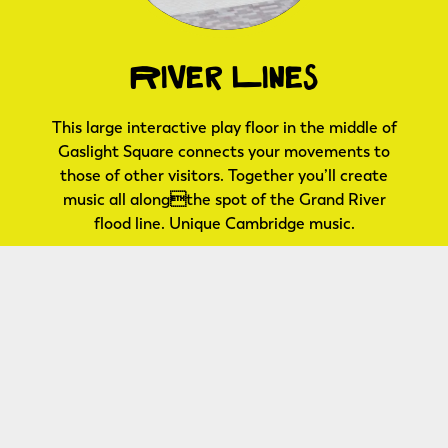
River Lines
This large interactive play floor in the middle of
Gaslight Square connects your movements to
those of other visitors. Together you’ll create
music all alongthe spot of the Grand River
flood line. Unique Cambridge music.