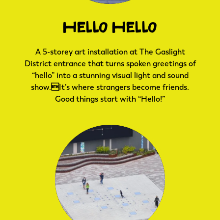
Hello Hello
A 5-storey art installation at The Gaslight
District entrance that turns spoken greetings of
“hello” into a stunning visual light and sound
show.It’s where strangers become friends.
Good things start with “Hello!”