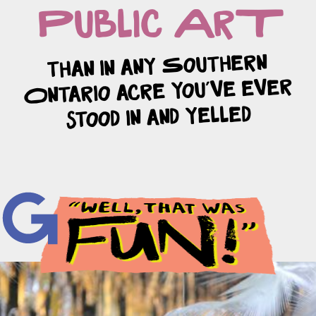
Public ArT
than in any Southern
Ontario acre you’ve ever
stood in and yelled